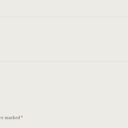
are marked
*