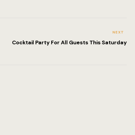
Romantic Lu
NEXT
Cocktail Party For All Guests This Saturday