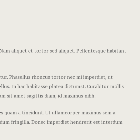
Mo’orea Ro
Moorea Des
Moorea Rox
Paris Rox
Nam aliquet et tortor sed aliquet. Pellentesque habitant
Scottsdale 
Balloon Adv
etur. Phasellus rhoncus tortor nec mi imperdiet, ut
Training Ba
lus. In hac habitasse platea dictumst. Curabitur mollis
Nam sit amet sagittis diam, id maximus nibh.
Sponsors
cies quam a tincidunt. Ut ullamcorper maximus sem a
Surprise Yo
Luxury Trav
rdum fringilla. Donec imperdiet hendrerit est interdum
Surprise Yo