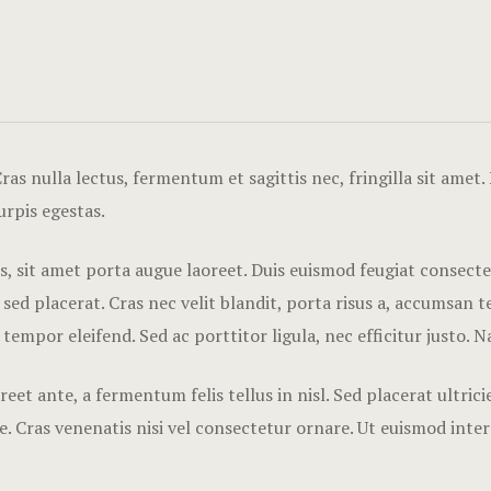
as nulla lectus, fermentum et sagittis nec, fringilla sit amet.
urpis egestas.
tis, sit amet porta augue laoreet. Duis euismod feugiat consect
 placerat. Cras nec velit blandit, porta risus a, accumsan tel
 tempor eleifend. Sed ac porttitor ligula, nec efficitur justo. 
eet ante, a fermentum felis tellus in nisl. Sed placerat ultri
. Cras venenatis nisi vel consectetur ornare. Ut euismod inte