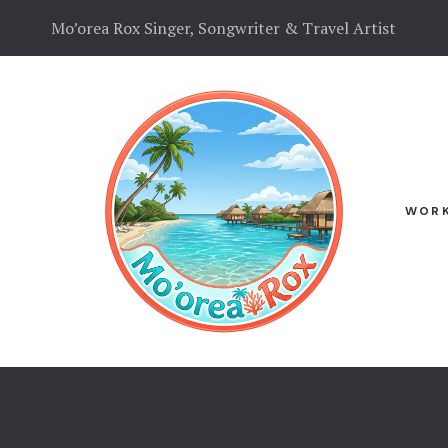
Mo’orea Rox Singer, Songwriter & Travel Artist
N
WORK