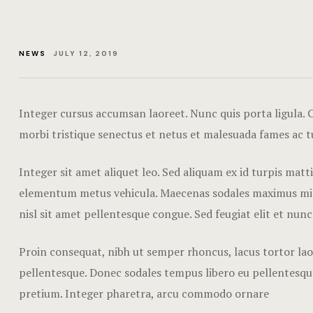
NEWS
JULY 12, 2019
Integer cursus accumsan laoreet. Nunc quis porta ligula. Cr
morbi tristique senectus et netus et malesuada fames ac t
Integer sit amet aliquet leo. Sed aliquam ex id turpis mat
elementum metus vehicula. Maecenas sodales maximus mi sed
nisl sit amet pellentesque congue. Sed feugiat elit et nunc
Proin consequat, nibh ut semper rhoncus, lacus tortor laor
pellentesque. Donec sodales tempus libero eu pellentesque
pretium. Integer pharetra, arcu commodo ornare