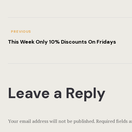
PREVIOUS
This Week Only 10% Discounts On Fridays
Leave a Reply
Your email address will not be published.
Required fields 