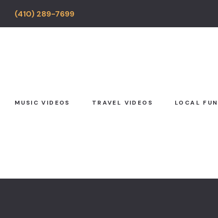
(410) 289-7699
MUSIC VIDEOS
TRAVEL VIDEOS
LOCAL FU