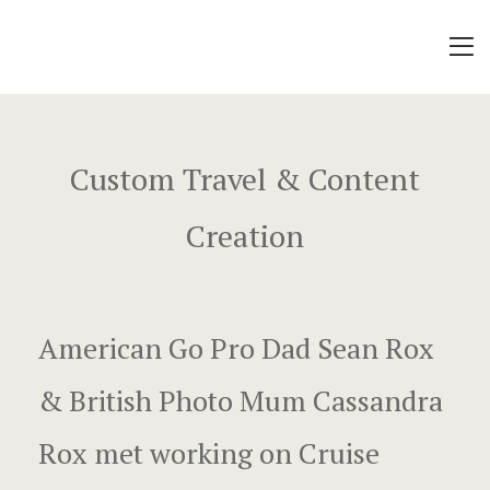
About
Africa Rox
Mo’orea Ro
Alaska Rox
Music Vide
Custom Travel & Content
Contact
Travel Vide
Creation
Cruise Shi
Local Fun
Rox Story
Work Stuff
December 1
American Go Pro Dad Sean Rox
About
Dunking on 
& British Photo Mum Cassandra
Open Song 
Sponsors
Rox met working on Cruise
Exotic Luxu
Contact