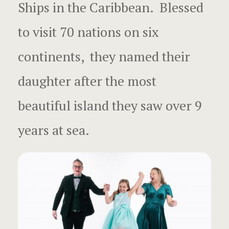
Surprise Gif
Ships in the Caribbean. Blessed
French Pol
to visit 70 nations on six
Escapes an
continents, they named their
Moorea Tahi
daughter after the most
French Poly
beautiful island they saw over 9
Fun Local V
years at sea.
How to star
your busine
London Ro
Mo’orea Ro
Music Vide