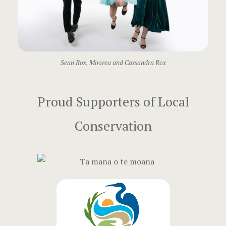
Mo’orea Ro
Moorea Des
Moorea Rox
Sean Rox, Moorea and Cassandra Rox
Paris Rox
Proud Supporters of Local
Scottsdale 
Balloon Adv
Conservation
Training Ba
Sponsors
Surprise Yo
Luxury Trav
Surprise Yo